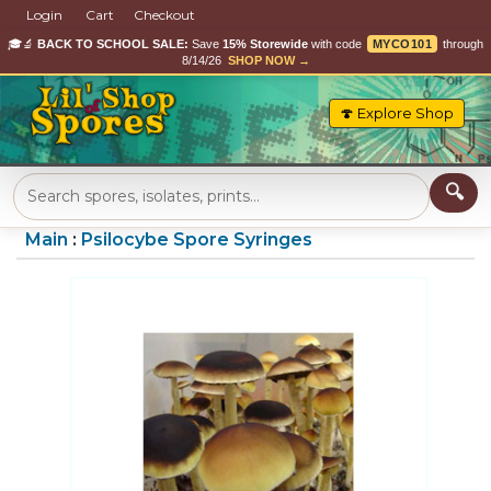
Login
Cart
Checkout
🎓🔬
BACK TO SCHOOL SALE:
Save
15% Storewide
with code
MYCO101
through
8/14/26
SHOP NOW →
🍄 Explore Shop
Main
:
Psilocybe Spore Syringes