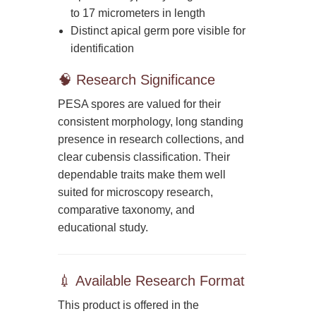
to 17 micrometers in length
Distinct apical germ pore visible for
identification
🧠 Research Significance
PESA spores are valued for their
consistent morphology, long standing
presence in research collections, and
clear cubensis classification. Their
dependable traits make them well
suited for microscopy research,
comparative taxonomy, and
educational study.
💉 Available Research Format
This product is offered in the