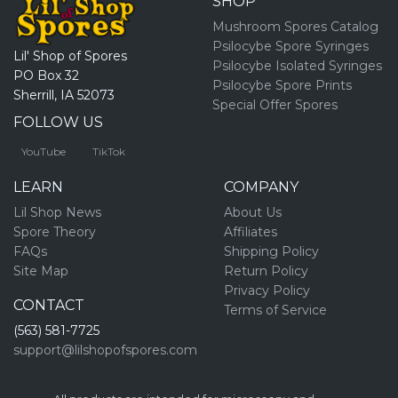
SHOP
Mushroom Spores Catalog
Psilocybe Spore Syringes
Lil' Shop of Spores
Psilocybe Isolated Syringes
PO Box 32
Psilocybe Spore Prints
Sherrill, IA 52073
Special Offer Spores
FOLLOW US
YouTube
TikTok
LEARN
COMPANY
Lil Shop News
About Us
Spore Theory
Affiliates
FAQs
Shipping Policy
Site Map
Return Policy
Privacy Policy
CONTACT
Terms of Service
(563) 581-7725
support@lilshopofspores.com