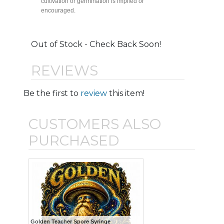
cultivation or germination is implied or
encouraged.
Out of Stock - Check Back Soon!
REVIEWS
Be the first to
review
this item!
CUSTOMERS ALSO
PURCHASED
Golden Teacher Spore Syringe