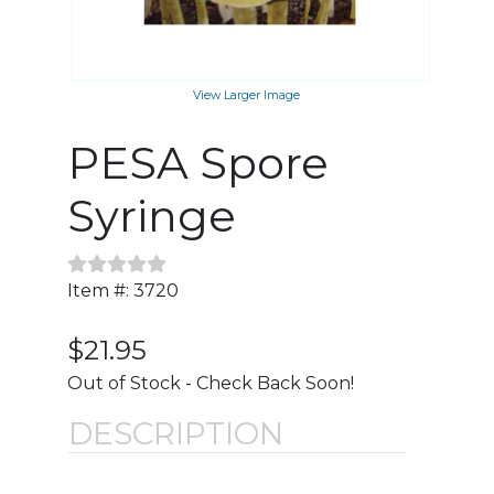
View Larger Image
PESA Spore
Syringe
Item #: 3720
$21.95
Out of Stock - Check Back Soon!
DESCRIPTION