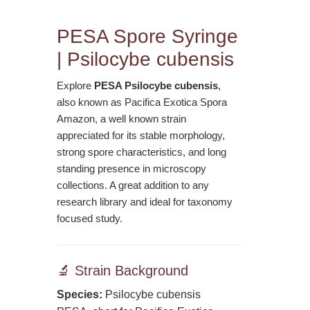
PESA Spore Syringe
| Psilocybe cubensis
Explore
PESA Psilocybe cubensis
,
also known as Pacifica Exotica Spora
Amazon, a well known strain
appreciated for its stable morphology,
strong spore characteristics, and long
standing presence in microscopy
collections. A great addition to any
research library and ideal for taxonomy
focused study.
🔬 Strain Background
Species:
Psilocybe cubensis