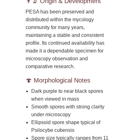
👨‍🔬 Origin & Development
PESA has been preserved and
distributed within the mycology
community for many years,
maintaining a stable and consistent
profile. Its continued availability has
made it a dependable specimen for
microscopy observation and
comparative research.
🍄 Morphological Notes
Dark purple to near black spores
when viewed in mass
Smooth spores with strong clarity
under microscopy
Ellipsoid spore shape typical of
Psilocybe cubensis
Spore size typically ranges from 11