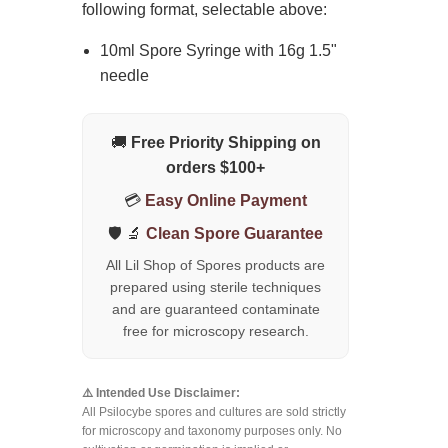
following format, selectable above:
10ml Spore Syringe with 16g 1.5"
needle
🚚
Free Priority Shipping on
orders $100+
💳
Easy Online Payment
🛡️ 🔬
Clean Spore Guarantee
All Lil Shop of Spores products are
prepared using sterile techniques
and are guaranteed contaminate
free for microscopy research.
⚠️ Intended Use Disclaimer:
All Psilocybe spores and cultures are sold strictly
for microscopy and taxonomy purposes only. No