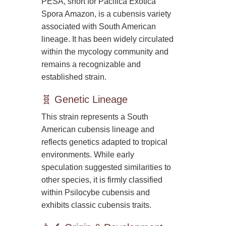
PESA, short for Pacifica Exotica
Spora Amazon, is a cubensis variety
associated with South American
lineage. It has been widely circulated
within the mycology community and
remains a recognizable and
established strain.
🧬 Genetic Lineage
This strain represents a South
American cubensis lineage and
reflects genetics adapted to tropical
environments. While early
speculation suggested similarities to
other species, it is firmly classified
within Psilocybe cubensis and
exhibits classic cubensis traits.