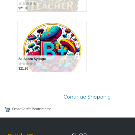
$21.95
B+ Spore Syringe
$21.95
Continue Shopping
SmartCart™ Ecommerce