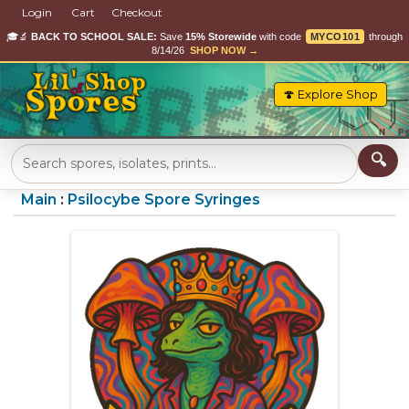
Login
Cart
Checkout
🎓🔬
BACK TO SCHOOL SALE:
Save
15% Storewide
with code
MYCO101
through
8/14/26
SHOP NOW →
🍄 Explore Shop
Main
:
Psilocybe Spore Syringes