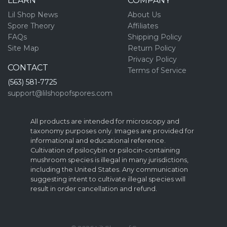
LEARN
COMPANY
Lil Shop News
About Us
Spore Theory
Affiliates
FAQs
Shipping Policy
Site Map
Return Policy
Privacy Policy
CONTACT
Terms of Service
(563) 581-7725
support@lilshopofspores.com
All products are intended for microscopy and
taxonomy purposes only. Images are provided for
informational and educational reference.
Cultivation of psilocybin or psilocin-containing
mushroom species is illegal in many jurisdictions,
including the United States. Any communication
suggesting intent to cultivate illegal species will
result in order cancellation and refund.