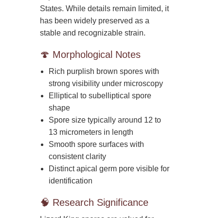
States. While details remain limited, it
has been widely preserved as a
stable and recognizable strain.
🍄 Morphological Notes
Rich purplish brown spores with
strong visibility under microscopy
Elliptical to subelliptical spore
shape
Spore size typically around 12 to
13 micrometers in length
Smooth spore surfaces with
consistent clarity
Distinct apical germ pore visible for
identification
🧠 Research Significance