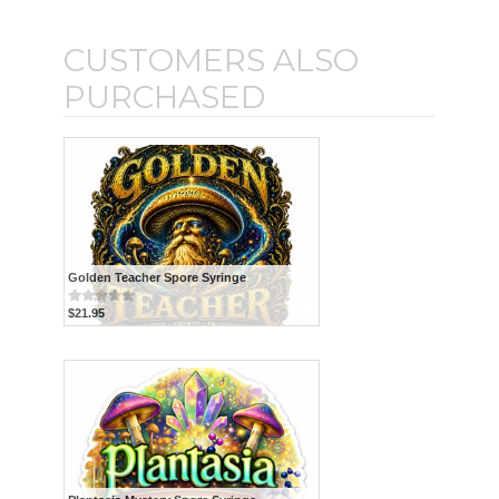
CUSTOMERS ALSO
PURCHASED
Golden Teacher Spore Syringe
$21.95