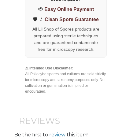
💳
Easy Online Payment
🛡️ 🔬
Clean Spore Guarantee
All Lil Shop of Spores products are
prepared using sterile techniques
and are guaranteed contaminate
free for microscopy research.
⚠️ Intended Use Disclaimer:
All Psilocybe spores and cultures are sold strictly
for microscopy and taxonomy purposes only. No
cultivation or germination is implied or
encouraged.
REVIEWS
Be the first to
review
this item!