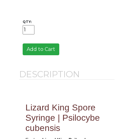
QTY:
Add to Cart
DESCRIPTION
Lizard King Spore
Syringe | Psilocybe
cubensis