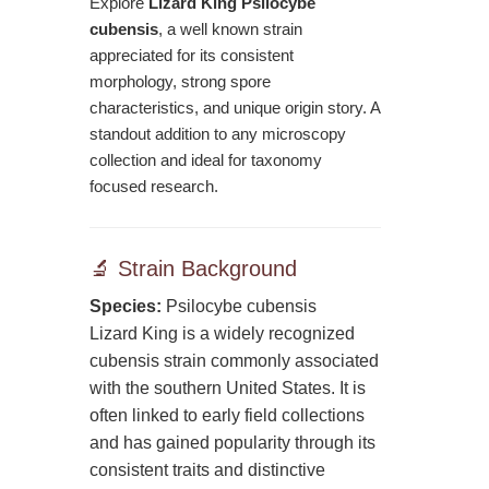
Explore
Lizard King Psilocybe
cubensis
, a well known strain
appreciated for its consistent
morphology, strong spore
characteristics, and unique origin story. A
standout addition to any microscopy
collection and ideal for taxonomy
focused research.
🔬 Strain Background
Species:
Psilocybe cubensis
Lizard King is a widely recognized
cubensis strain commonly associated
with the southern United States. It is
often linked to early field collections
and has gained popularity through its
consistent traits and distinctive