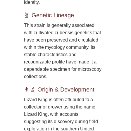
identity.
🧬 Genetic Lineage
This strain is generally associated
with cultivated cubensis genetics that
have been preserved and circulated
within the mycology community. Its
stable characteristics and
recognizable profile have made it a
dependable specimen for microscopy
collections.
👨‍🔬 Origin & Development
Lizard King is often attributed to a
collector or grower using the name
Lizard King, with accounts
suggesting its discovery during field
exploration in the southern United