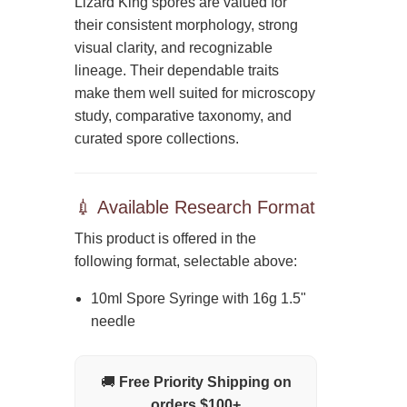
Lizard King spores are valued for
their consistent morphology, strong
visual clarity, and recognizable
lineage. Their dependable traits
make them well suited for microscopy
study, comparative taxonomy, and
curated spore collections.
💉 Available Research Format
This product is offered in the
following format, selectable above:
10ml Spore Syringe with 16g 1.5"
needle
🚚
Free Priority Shipping on
orders $100+