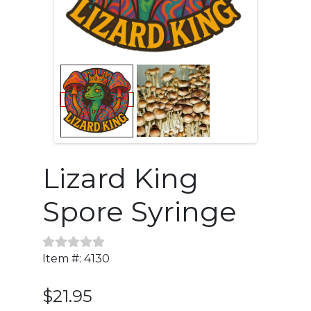
Lizard King
Spore Syringe
Item #: 4130
$21.95