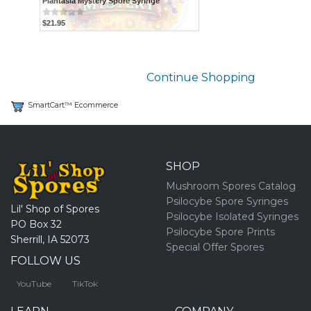
Plantasia Mystery Spore Syringe
$21.95
Continue Shopping
SmartCart™ Ecommerce
SHOP
Mushroom Spores Catalog
Psilocybe Spore Syringes
Lil' Shop of Spores
Psilocybe Isolated Syringes
PO Box 32
Psilocybe Spore Prints
Sherrill, IA 52073
Special Offer Spores
FOLLOW US
YouTube
TikTok