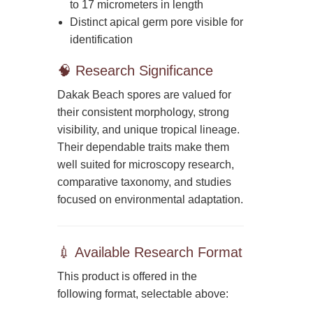
to 17 micrometers in length
Distinct apical germ pore visible for
identification
🧠 Research Significance
Dakak Beach spores are valued for
their consistent morphology, strong
visibility, and unique tropical lineage.
Their dependable traits make them
well suited for microscopy research,
comparative taxonomy, and studies
focused on environmental adaptation.
💉 Available Research Format
This product is offered in the
following format, selectable above: