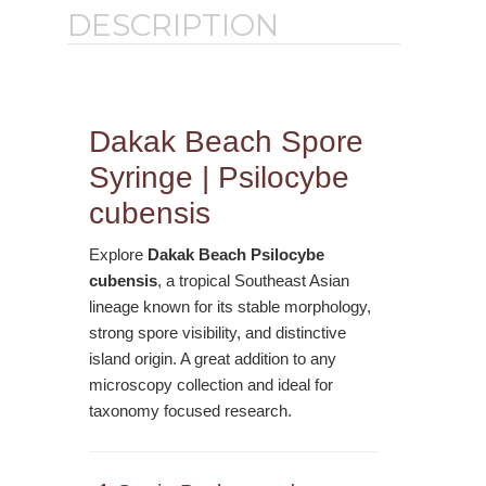
DESCRIPTION
Dakak Beach Spore
Syringe | Psilocybe
cubensis
Explore
Dakak Beach Psilocybe
cubensis
, a tropical Southeast Asian
lineage known for its stable morphology,
strong spore visibility, and distinctive
island origin. A great addition to any
microscopy collection and ideal for
taxonomy focused research.