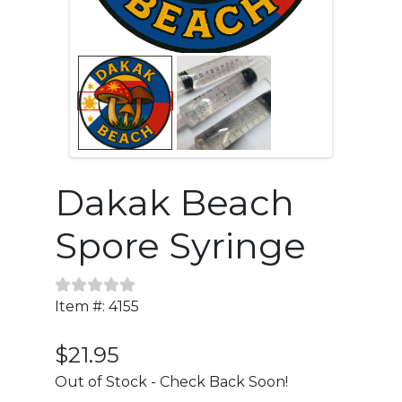
Dakak Beach
Spore Syringe
Item #: 4155
$21.95
Out of Stock - Check Back Soon!