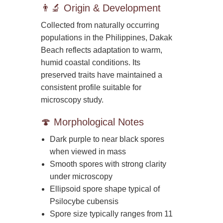
👨‍🔬 Origin & Development
Collected from naturally occurring
populations in the Philippines, Dakak
Beach reflects adaptation to warm,
humid coastal conditions. Its
preserved traits have maintained a
consistent profile suitable for
microscopy study.
🍄 Morphological Notes
Dark purple to near black spores
when viewed in mass
Smooth spores with strong clarity
under microscopy
Ellipsoid spore shape typical of
Psilocybe cubensis
Spore size typically ranges from 11