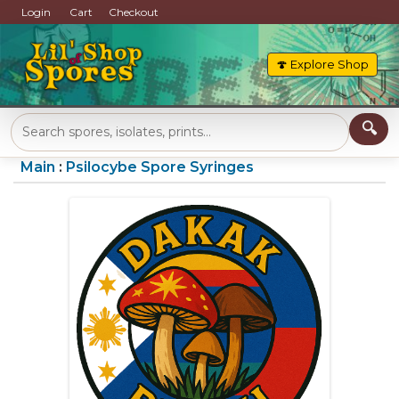
Login
Cart
Checkout
🍄 Explore Shop
Main
:
Psilocybe Spore Syringes