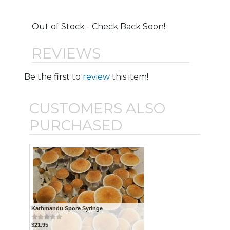
Out of Stock - Check Back Soon!
REVIEWS
Be the first to
review
this item!
CUSTOMERS ALSO
PURCHASED
Kathmandu Spore Syringe
$21.95