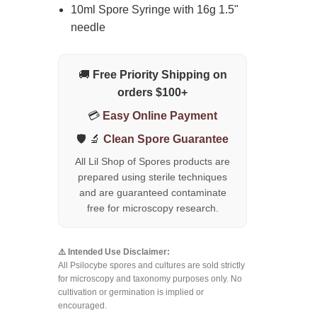
10ml Spore Syringe with 16g 1.5"
needle
🚚
Free Priority Shipping on
orders $100+
💳
Easy Online Payment
🛡️ 🔬
Clean Spore Guarantee
All Lil Shop of Spores products are
prepared using sterile techniques
and are guaranteed contaminate
free for microscopy research.
⚠️ Intended Use Disclaimer:
All Psilocybe spores and cultures are sold strictly
for microscopy and taxonomy purposes only. No
cultivation or germination is implied or
encouraged.