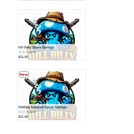
Hill Billy Spore Syringe
$21.95
New
HillBilly Isolated Spore Syringe
$21.95