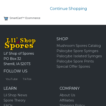
Continue Shopping
SmartCart™ Ecommerce
SHOP
Mushroom Spores Catalog
Psilocybe Spore Syringes
Lil' Shop of Spores
Psilocybe Isolated Syringes
PO Box 32
Psilocybe Spore Prints
Sherrill, IA 52073
Special Offer Spores
FOLLOW US
YouTube
TikTok
LEARN
COMPANY
Lil Shop News
About Us
Spore Theory
Affiliates
FAQs
Shipping Policy