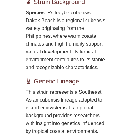
🔬 Strain Background
Species:
Psilocybe cubensis
Dakak Beach is a regional cubensis
variety originating from the
Philippines, where warm coastal
climates and high humidity support
natural development. Its tropical
environment contributes to its stable
and recognizable characteristics.
🧬 Genetic Lineage
This strain represents a Southeast
Asian cubensis lineage adapted to
island ecosystems. Its regional
background provides researchers
with insight into genetics influenced
by tropical coastal environments.