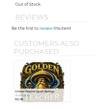
Out of Stock.
REVIEWS
Be the first to
review
this item!
CUSTOMERS ALSO
PURCHASED
Golden Teacher Spore Syringe
$21.95