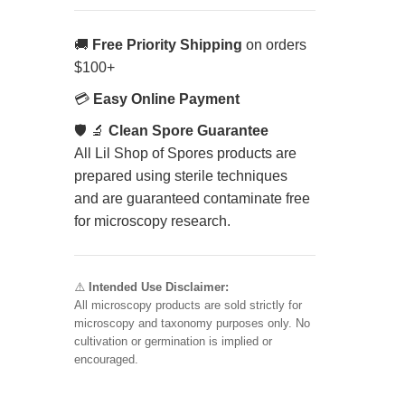
🚚
Free Priority Shipping
on orders
$100+
💳
Easy Online Payment
🛡️ 🔬
Clean Spore Guarantee
All Lil Shop of Spores products are
prepared using sterile techniques
and are guaranteed contaminate free
for microscopy research.
⚠️
Intended Use Disclaimer:
All microscopy products are sold strictly for
microscopy and taxonomy purposes only. No
cultivation or germination is implied or
encouraged.