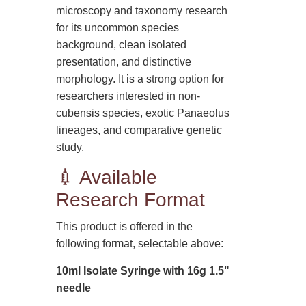
microscopy and taxonomy research
for its uncommon species
background, clean isolated
presentation, and distinctive
morphology. It is a strong option for
researchers interested in non-
cubensis species, exotic Panaeolus
lineages, and comparative genetic
study.
💉 Available
Research Format
This product is offered in the
following format, selectable above:
10ml Isolate Syringe with 16g 1.5"
needle