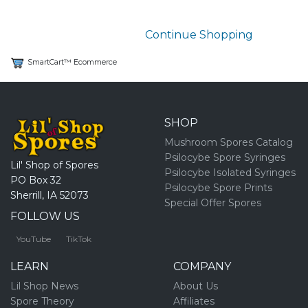
Continue Shopping
SmartCart™ Ecommerce
SHOP
Mushroom Spores Catalog
Psilocybe Spore Syringes
Lil' Shop of Spores
Psilocybe Isolated Syringes
PO Box 32
Psilocybe Spore Prints
Sherrill, IA 52073
Special Offer Spores
FOLLOW US
YouTube
TikTok
LEARN
COMPANY
Lil Shop News
About Us
Spore Theory
Affiliates