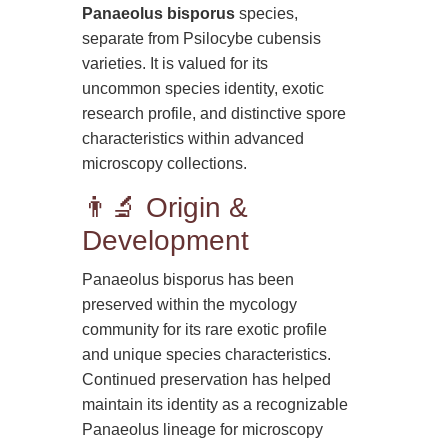
Panaeolus bisporus
species,
separate from Psilocybe cubensis
varieties. It is valued for its
uncommon species identity, exotic
research profile, and distinctive spore
characteristics within advanced
microscopy collections.
👨‍🔬 Origin &
Development
Panaeolus bisporus has been
preserved within the mycology
community for its rare exotic profile
and unique species characteristics.
Continued preservation has helped
maintain its identity as a recognizable
Panaeolus lineage for microscopy