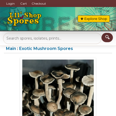
Login
Cart
Checkout
🍄 Explore Shop
Main
:
Exotic Mushroom Spores