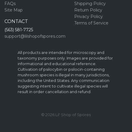
FAQs
Shipping Policy
Site Map
Return Policy
Privacy Policy
CONTACT
Terms of Service
(563) 581-7725
support@lilshopofspores.com
All products are intended for microscopy and
taxonomy purposes only. Images are provided for
informational and educational reference.
Cultivation of psilocybin or psilocin-containing
mushroom species is illegal in many jurisdictions,
including the United States. Any communication
suggesting intent to cultivate illegal species will
result in order cancellation and refund.
© 2026 Lil' Shop of Spores