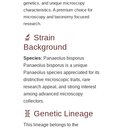
genetics, and unique microscopy
characteristics. A premium choice for
microscopy and taxonomy focused
research.
🔬 Strain
Background
Species:
Panaeolus bisporus
Panaeolus bisporus is a unique
Panaeolus species appreciated for its
distinctive microscopic traits, rare
research appeal, and strong interest
among advanced microscopy
collectors.
🧬 Genetic Lineage
This lineage belongs to the