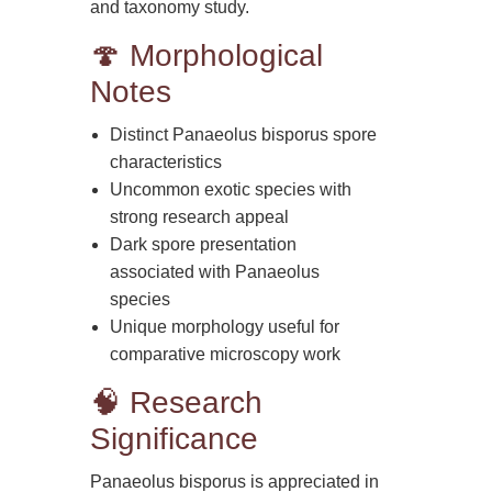
and taxonomy study.
🍄 Morphological
Notes
Distinct Panaeolus bisporus spore
characteristics
Uncommon exotic species with
strong research appeal
Dark spore presentation
associated with Panaeolus
species
Unique morphology useful for
comparative microscopy work
🧠 Research
Significance
Panaeolus bisporus is appreciated in