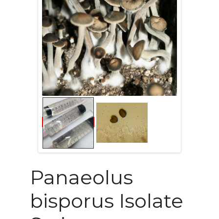
Panaeolus
bisporus Isolate