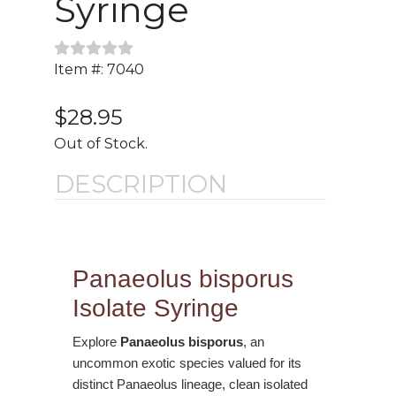
Syringe
Item #: 7040
$28.95
Out of Stock.
DESCRIPTION
Panaeolus bisporus
Isolate Syringe
Explore
Panaeolus bisporus
, an
uncommon exotic species valued for its
distinct Panaeolus lineage, clean isolated