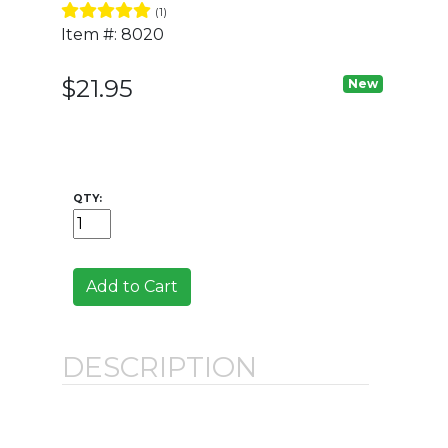
(1)
Item #: 8020
$21.95
New
QTY:
Add to Cart
DESCRIPTION