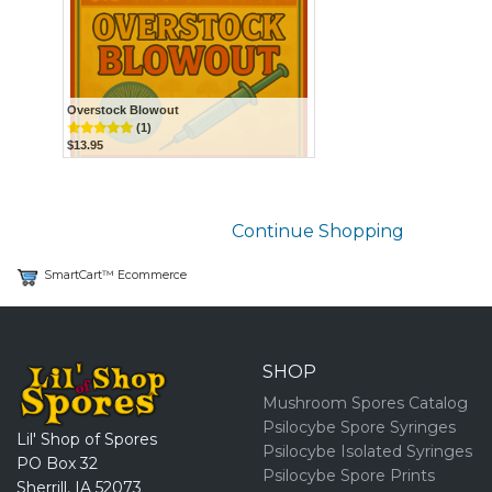
Overstock Blowout
(1)
$13.95
Continue Shopping
SmartCart™ Ecommerce
SHOP
Mushroom Spores Catalog
Psilocybe Spore Syringes
Lil' Shop of Spores
Psilocybe Isolated Syringes
PO Box 32
Psilocybe Spore Prints
Sherrill, IA 52073