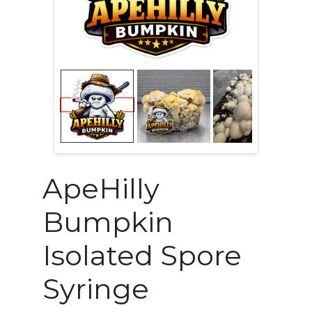
ApeHilly
Bumpkin
Isolated Spore
Syringe