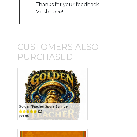
Thanks for your feedback.
Mush Love!
CUSTOMERS ALSO
PURCHASED
Golden Teacher Spore Syringe
(1)
$21.95