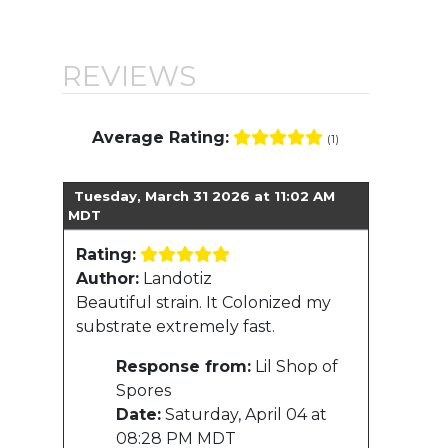
REVIEWS
Average Rating:
(1)
Tuesday, March 31 2026 at 11:02 AM
MDT
Rating:
Author:
Landotiz
Beautiful strain. It Colonized my
substrate extremely fast.
Response from:
Lil Shop of
Spores
Date:
Saturday, April 04 at
08:28 PM MDT