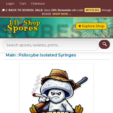
Login
Cart
Checkout
🎓🔬
BACK TO SCHOOL SALE:
Save
15% Storewide
with code
MYCO101
through
8/14/26
SHOP NOW →
🍄 Explore Shop
Main
:
Psilocybe Isolated Syringes