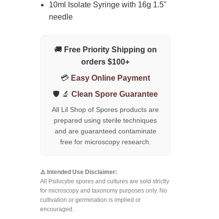
10ml Isolate Syringe with 16g 1.5"
needle
🚚
Free Priority Shipping on
orders $100+
💳
Easy Online Payment
🛡️ 🔬
Clean Spore Guarantee
All Lil Shop of Spores products are
prepared using sterile techniques
and are guaranteed contaminate
free for microscopy research.
⚠️ Intended Use Disclaimer:
All Psilocybe spores and cultures are sold strictly
for microscopy and taxonomy purposes only. No
cultivation or germination is implied or
encouraged.