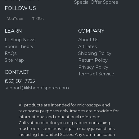
Special Offer Spores
FOLLOW US
YouTube
TikTok
LEARN
COMPANY
Lil Shop News
About Us
Spore Theory
Affiliates
FAQs
Shipping Policy
Site Map
Return Policy
Privacy Policy
CONTACT
Terms of Service
(563) 581-7725
support@lilshopofspores.com
All products are intended for microscopy and
taxonomy purposes only. Images are provided for
informational and educational reference.
Cultivation of psilocybin or psilocin-containing
mushroom species is illegal in many jurisdictions,
including the United States. Any communication