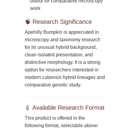
useful for comparative microscopy
work
🧠 Research Significance
Apehilly Bumpkin is appreciated in
microscopy and taxonomy research
for its unusual hybrid background,
clean isolated presentation, and
distinctive morphology. It is a strong
option for researchers interested in
modern cubensis hybrid lineages and
comparative genetic study.
💉 Available Research Format
This product is offered in the
following format, selectable above: