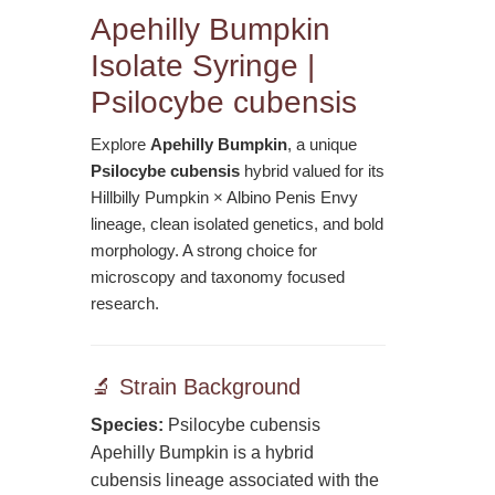
Apehilly Bumpkin
Isolate Syringe |
Psilocybe cubensis
Explore
Apehilly Bumpkin
, a unique
Psilocybe cubensis
hybrid valued for its
Hillbilly Pumpkin × Albino Penis Envy
lineage, clean isolated genetics, and bold
morphology. A strong choice for
microscopy and taxonomy focused
research.
🔬 Strain Background
Species:
Psilocybe cubensis
Apehilly Bumpkin is a hybrid
cubensis lineage associated with the