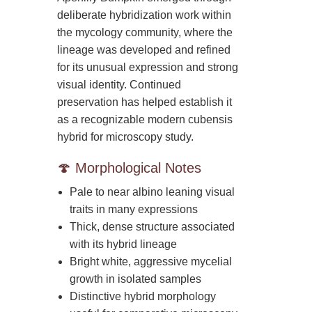
deliberate hybridization work within
the mycology community, where the
lineage was developed and refined
for its unusual expression and strong
visual identity. Continued
preservation has helped establish it
as a recognizable modern cubensis
hybrid for microscopy study.
🍄 Morphological Notes
Pale to near albino leaning visual
traits in many expressions
Thick, dense structure associated
with its hybrid lineage
Bright white, aggressive mycelial
growth in isolated samples
Distinctive hybrid morphology