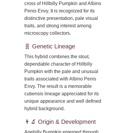
cross of Hillbilly Pumpkin and Albino
Penis Envy. It is recognized for its
distinctive presentation, pale visual
traits, and strong interest among
microscopy collectors.
🧬 Genetic Lineage
This hybrid combines the stout,
dependable character of Hillbilly
Pumpkin with the pale and unusual
traits associated with Albino Penis
Envy. The result is a memorable
cubensis lineage appreciated for its
unique appearance and well defined
hybrid background.
👨‍🔬 Origin & Development
Apehilly Bumpkin emerged through