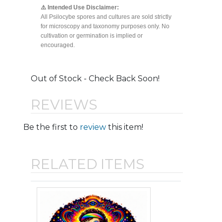
⚠️ Intended Use Disclaimer:
All Psilocybe spores and cultures are sold strictly
for microscopy and taxonomy purposes only. No
cultivation or germination is implied or
encouraged.
Out of Stock - Check Back Soon!
REVIEWS
Be the first to
review
this item!
RELATED ITEMS