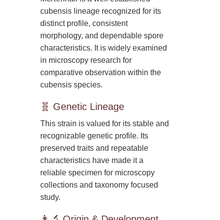
cubensis lineage recognized for its
distinct profile, consistent
morphology, and dependable spore
characteristics. It is widely examined
in microscopy research for
comparative observation within the
cubensis species.
🧬 Genetic Lineage
This strain is valued for its stable and
recognizable genetic profile. Its
preserved traits and repeatable
characteristics have made it a
reliable specimen for microscopy
collections and taxonomy focused
study.
👨‍🔬 Origin & Development