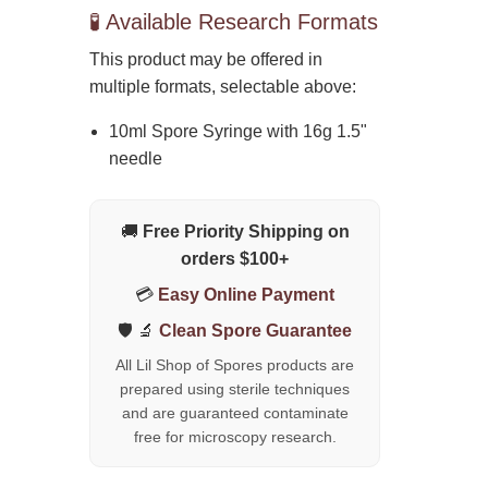
🧪 Available Research Formats
This product may be offered in
multiple formats, selectable above:
10ml Spore Syringe with 16g 1.5"
needle
🚚
Free Priority Shipping on
orders $100+
💳
Easy Online Payment
🛡️ 🔬
Clean Spore Guarantee
All Lil Shop of Spores products are
prepared using sterile techniques
and are guaranteed contaminate
free for microscopy research.