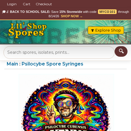
Login
Cart
Checkout
🎓🔬
BACK TO SCHOOL SALE:
Save
15% Storewide
with code
MYCO101
through
8/14/26
SHOP NOW →
🍄 Explore Shop
Main
:
Psilocybe Spore Syringes