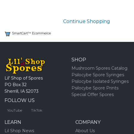
Continue Shopping
SmartCart™ Ecommerce
SHOP
Mushroom Spores Catalog
Psilocybe Spore Syringes
Lil' Shop of Spores
Psilocybe Isolated Syringes
PO Box 32
Psilocybe Spore Prints
Sherrill, IA 52073
Special Offer Spores
FOLLOW US
YouTube
TikTok
LEARN
COMPANY
Lil Shop News
About Us