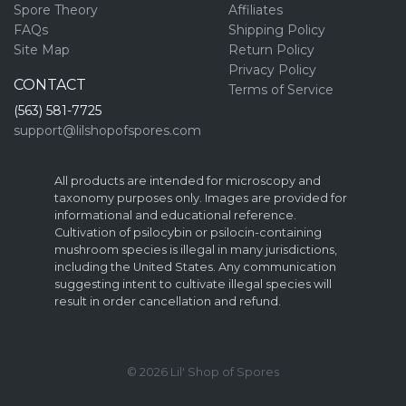
Spore Theory
Affiliates
FAQs
Shipping Policy
Site Map
Return Policy
Privacy Policy
CONTACT
Terms of Service
(563) 581-7725
support@lilshopofspores.com
All products are intended for microscopy and
taxonomy purposes only. Images are provided for
informational and educational reference.
Cultivation of psilocybin or psilocin-containing
mushroom species is illegal in many jurisdictions,
including the United States. Any communication
suggesting intent to cultivate illegal species will
result in order cancellation and refund.
© 2026 Lil' Shop of Spores