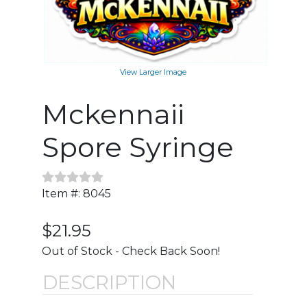
View Larger Image
Mckennaii
Spore Syringe
Item #: 8045
$21.95
Out of Stock - Check Back Soon!
DESCRIPTION