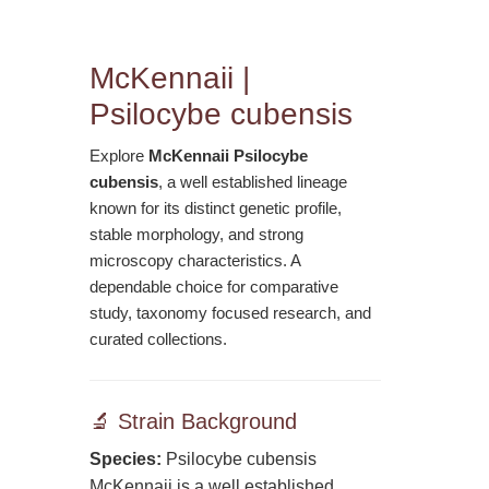
McKennaii |
Psilocybe cubensis
Explore
McKennaii Psilocybe
cubensis
, a well established lineage
known for its distinct genetic profile,
stable morphology, and strong
microscopy characteristics. A
dependable choice for comparative
study, taxonomy focused research, and
curated collections.
🔬 Strain Background
Species:
Psilocybe cubensis
McKennaii is a well established