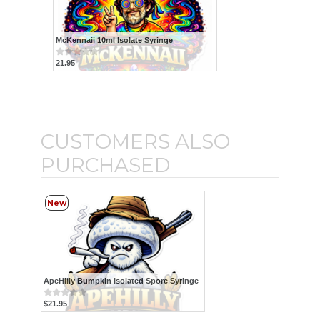
McKennaii 10ml Isolate Syringe
21.95
CUSTOMERS ALSO
PURCHASED
New
ApeHilly Bumpkin Isolated Spore Syringe
$21.95