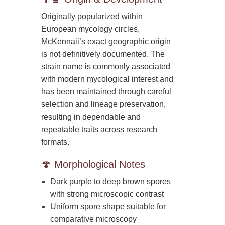
Originally popularized within
European mycology circles,
McKennaii’s exact geographic origin
is not definitively documented. The
strain name is commonly associated
with modern mycological interest and
has been maintained through careful
selection and lineage preservation,
resulting in dependable and
repeatable traits across research
formats.
🍄 Morphological Notes
Dark purple to deep brown spores
with strong microscopic contrast
Uniform spore shape suitable for
comparative microscopy