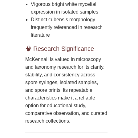
Vigorous bright white mycelial
expression in isolated samples
Distinct cubensis morphology
frequently referenced in research
literature
🧠 Research Significance
McKennaii is valued in microscopy
and taxonomy research for its clarity,
stability, and consistency across
spore syringes, isolated samples,
and spore prints. Its repeatable
characteristics make it a reliable
option for educational study,
comparative observation, and curated
research collections.