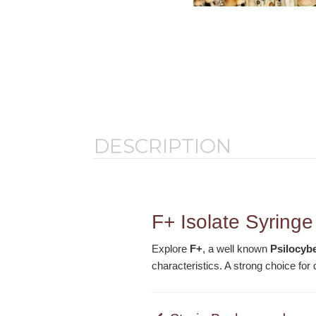
DESCRIPTION
F+ Isolate Syringe
Explore
F+
, a well known
Psilocyb
characteristics. A strong choice fo