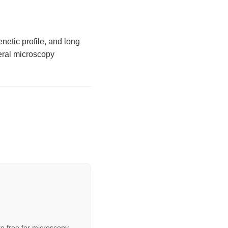
etic profile, and long
neral microscopy
e free for microscopy