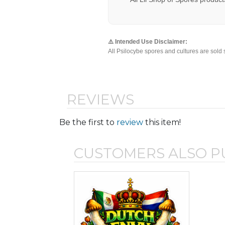
⚠️ Intended Use Disclaimer:
All Psilocybe spores and cultures are sold 
REVIEWS
Be the first to
review
this item!
CUSTOMERS ALSO 