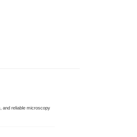
le, and reliable microscopy