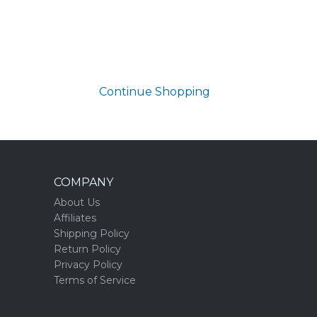
Continue Shopping
COMPANY
About Us
Affiliates
Shipping Policy
Return Policy
Privacy Policy
Terms of Service