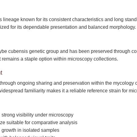
s lineage known for its consistent characteristics and long stan
nized for its dependable presentation and balanced morphology.
ybe cubensis genetic group and has been preserved through conti
 It remains a staple option within microscopy collections.
t
through ongoing sharing and preservation within the mycology 
s widespread familiarity makes it a reliable reference strain for mi
strong visibility under microscopy
ze suitable for comparative analysis
l growth in isolated samples