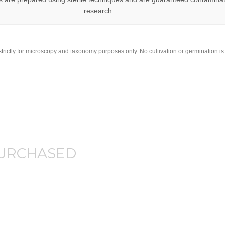
research.
strictly for microscopy and taxonomy purposes only. No cultivation or germination i
PURCHASED