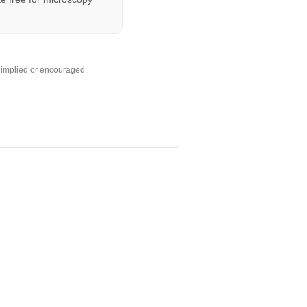
s implied or encouraged.