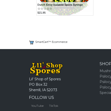
Dutch Envy Isolated Spore Syringe
$21.95
SmartCart™ Ecommerce
SHO
Mushr
Psiloc
Lil' Shop of Spores
Psiloc
PO Box 32
Psiloc
Sherrill, IA 52073
Specia
FOLLOW US
YouTube
TikTok