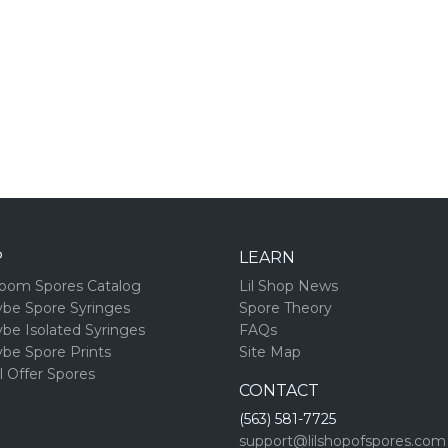
P
LEARN
oom Spores Catalog
Lil Shop News
ybe Spore Syringes
Spore Theory
ybe Isolated Syringes
FAQs
ybe Spore Prints
Site Map
l Offer Spores
CONTACT
(563) 581-7725
support@lilshopofspores.com