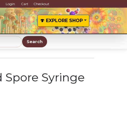
Login
Cart
Checkout
🍄 EXPLORE SHOP
Search
d Spore Syringe