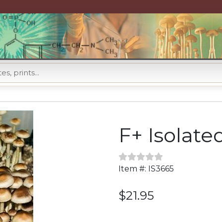
F+ Isolate
Item #: IS3665
$21.95