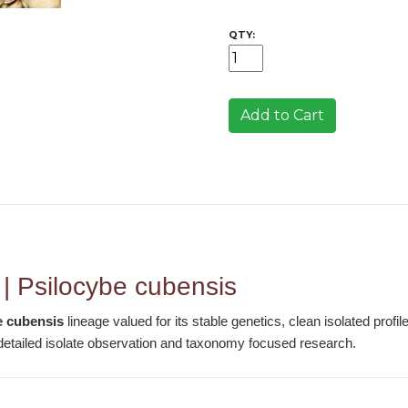
QTY:
Add to Cart
 | Psilocybe cubensis
e cubensis
lineage valued for its stable genetics, clean isolated profi
r detailed isolate observation and taxonomy focused research.