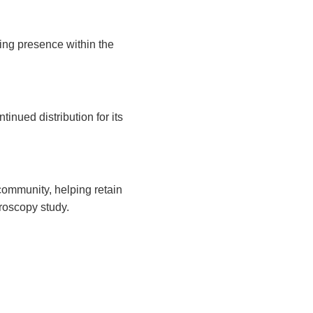
ding presence within the
nued distribution for its
community, helping retain
croscopy study.