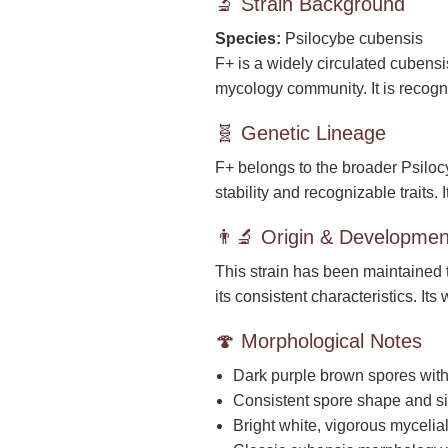
🔬 Strain Background
Species:
Psilocybe cubensis
F+ is a widely circulated cubensi
mycology community. It is recog
🧬 Genetic Lineage
F+ belongs to the broader Psiloc
stability and recognizable traits.
👨‍🔬 Origin & Developmen
This strain has been maintained 
its consistent characteristics. It
🍄 Morphological Notes
Dark purple brown spores with 
Consistent spore shape and si
Bright white, vigorous mycelia