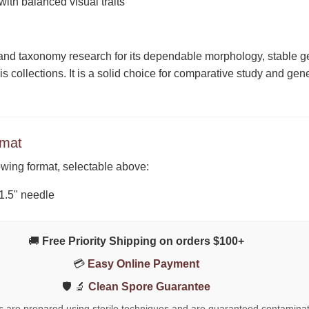
ith balanced visual traits
and taxonomy research for its dependable morphology, stable gen
 collections. It is a solid choice for comparative study and ge
rmat
lowing format, selectable above:
 1.5" needle
🚚
Free Priority Shipping on orders $100+
💳
Easy Online Payment
🛡️ 🔬
Clean Spore Guarantee
ts are prepared using sterile techniques and are guaranteed contaminat