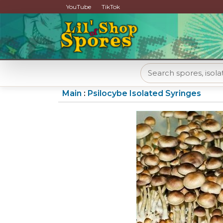
YouTube
TikTok
Main
:
Psilocybe Isolated Syringes