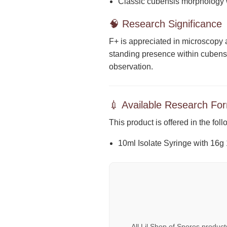
Classic cubensis morphology w
🧠 Research Significance
F+ is appreciated in microscopy 
standing presence within cubensis
observation.
💉 Available Research Fo
This product is offered in the fol
10ml Isolate Syringe with 16g
All Lil Shop of Spores produc