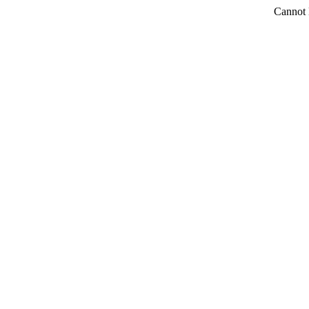
Cannot 